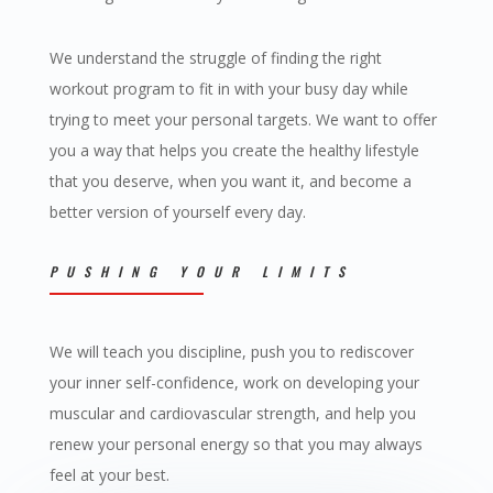
We understand the struggle of finding the right
workout program to fit in with your busy day while
trying to meet your personal targets. We want to offer
you a way that helps you create the healthy lifestyle
that you deserve, when you want it, and become a
better version of yourself every day.
PUSHING YOUR LIMITS
We will teach you discipline, push you to rediscover
your inner self-confidence, work on developing your
muscular and cardiovascular strength, and help you
renew your personal energy so that you may always
feel at your best.