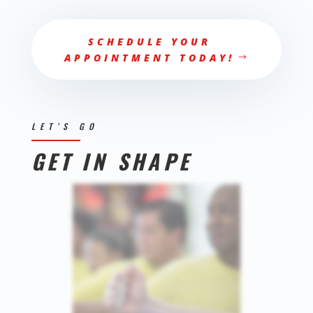
SCHEDULE YOUR
APPOINTMENT TODAY!
LET’S GO
GET IN SHAPE