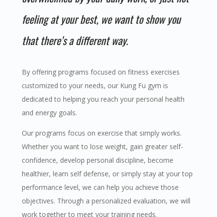
feeling at your best, we want to show you
that there’s a different way.
By offering programs focused on
fitness
exercises
customized to your needs, our
Kung Fu
gym
is
dedicated to helping you reach your personal
health
and energy goals.
Our programs focus on exercise that simply works.
Whether you want to lose weight, gain greater self-
confidence, develop personal discipline, become
healthier, learn self defense, or simply stay at your top
performance level, we can help you achieve those
objectives. Through a personalized evaluation, we will
work together to meet your training needs.