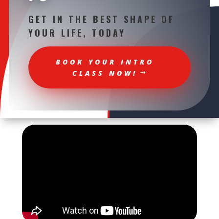
GET IN THE BEST SHAPE OF
YOUR LIFE, TODAY
BOOK YOUR INTRO
CLASS NOW!