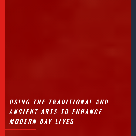
USING THE TRADITIONAL AND
ANCIENT ARTS TO ENHANCE
MODERN DAY LIVES