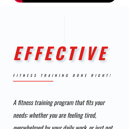
EFFECTIVE
FITNESS TRAINING DONE RIGHT!
A fitness
training
program that fits your
needs: whether you are feeling tired,
overwhelmed by your daily work, or just not