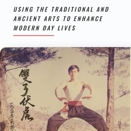
USING THE TRADITIONAL AND
ANCIENT ARTS TO ENHANCE
MODERN DAY LIVES