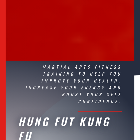
MARTIAL ARTS
FITNESS
TRAINING TO HELP YOU
IMPROVE YOUR
HEALTH
,
INCREASE YOUR ENERGY AND
BOOST YOUR SELF
CONFIDENCE.
HUNG FUT KUNG
FU