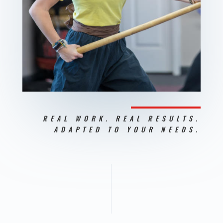
REAL WORK. REAL RESULTS.
ADAPTED TO YOUR NEEDS.